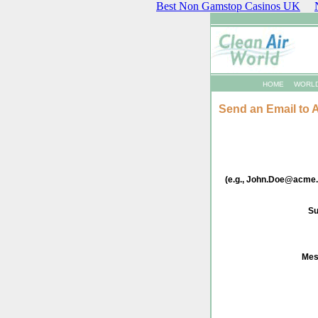
Best Non Gamstop Casinos UK
HOME
WORLD
Send an Email to
(e.g.,
John.Doe@acme
Su
Mes