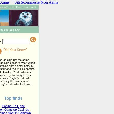
 Aams
Siti Scommesse Non Aams
·
·
ossary
Site Map
Translator
STAPPA/ALAPCO
ch
Did You Know?
 crude oil is not the same.
de oil is called "sweet" when
contains only a small amount
sulfur and "sour" if it contains
t of sulfur. Crude oil is also
ssified by the weight of its
ecules. "Light" crude oil
ws freely like water while
avy" crude oil is thick like
Top finds
Casino En Ligne
on Gamstop Casinos
sinos Not On Gamstop