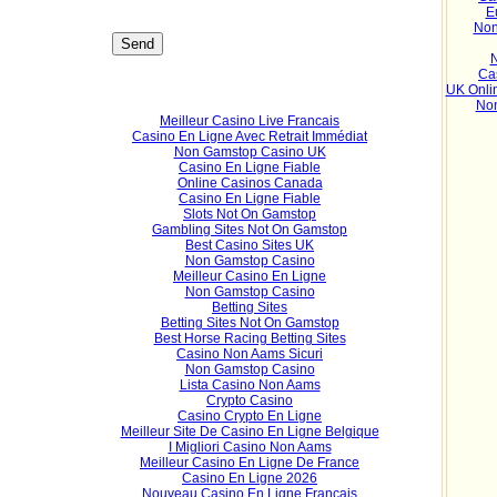
E
Non
N
Ca
UK Onli
Non
Meilleur Casino Live Francais
Casino En Ligne Avec Retrait Immédiat
Non Gamstop Casino UK
Casino En Ligne Fiable
Online Casinos Canada
Casino En Ligne Fiable
Slots Not On Gamstop
Gambling Sites Not On Gamstop
Best Casino Sites UK
Non Gamstop Casino
Meilleur Casino En Ligne
Non Gamstop Casino
Betting Sites
Betting Sites Not On Gamstop
Best Horse Racing Betting Sites
Casino Non Aams Sicuri
Non Gamstop Casino
Lista Casino Non Aams
Crypto Casino
Casino Crypto En Ligne
Meilleur Site De Casino En Ligne Belgique
I Migliori Casino Non Aams
Meilleur Casino En Ligne De France
Casino En Ligne 2026
Nouveau Casino En Ligne Francais