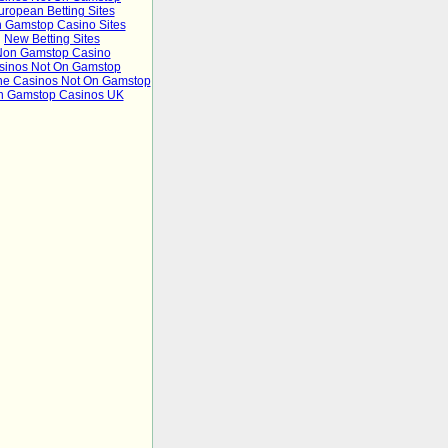
uropean Betting Sites
 Gamstop Casino Sites
New Betting Sites
on Gamstop Casino
sinos Not On Gamstop
ne Casinos Not On Gamstop
 Gamstop Casinos UK