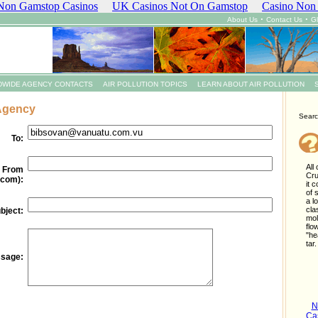
Non Gamstop Casinos
UK Casinos Not On Gamstop
Casino Non
·
·
About Us
Contact Us
Gl
WIDE AGENCY CONTACTS
AIR POLLUTION TOPICS
LEARN ABOUT AIR POLLUTION
 Agency
Sear
To:
All
From
Cru
.com
):
it 
of 
a lo
cla
bject:
mol
flo
"he
tar.
sage:
N
Ca