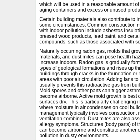
which will be used in a reasonable amount of 
aging containers and excess or unused produ
Certain building materials also contribute to i
some circumstances. Common construction mat
with indoor pollution include asbestos insula
pressed wood products, lead paint, and certai
compounds, such as those associated with s
Naturally occurring radon gas, molds that gr
materials, and dust mites can pose health haza
increase indoors. Radon gas is gradually fo
types of geological formations and rises up th
buildings through cracks in the foundation o
areas with poor air circulation. Adding fans t
usually prevents this radioactive gas from bu
Mold spores and other parts can trigger asthma
become airborne. Active mold growth is best c
surfaces dry. This is particularly challenging
where moisture in air condenses on cool buil
management typically involves construction, 
ventilation combined. Dust mites are also as
allergy symptoms. Structures (body parts) of 
can become airborne and constitute another c
pollution in dusty environments.