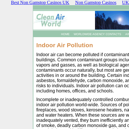
Best Non Gamstop Casinos UK
Non Gamstop Casinos
UK 
HOME
WORLDWIDE AGENCY CONTACTS
AI
Indoor Air Pollution
Indoor air can become polluted if contaminan
buildings. Common contaminant groups include
vapors and gasses, as well as biological age
contaminants occur naturally, but most are ge
activities in or around the building. Certain in
asbestos, formaldehyde, carbon monoxide, an
risks to individuals. Indoor air pollution can o
including homes, offices, and schools.
Incomplete or inadequately controlled combus
indoor air pollution world-wide. Sources of p
fireplaces, wood stoves, kerosene heaters, na
and water heaters. When these sources are wo
inadequately vented, they burn inefficiently 
of smoke, deadly carbon monoxide gas, and o