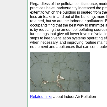
Regardless of the pollutant or its source, mod
practices have inadvertently increased the pr
extent to which the building is sealed from t
less air leaks in and out of the building, more 
retained, but so are the indoor air pollutants
occupants find that the best way to minimize ai
is by reducing the amount of polluting source
furnishings that give off lower levels of volat
steps to keep ventilation systems operating ef
when necessary, and improving routine maint
equipment and appliances that can contribute
Related links
about Indoor Air Pollution