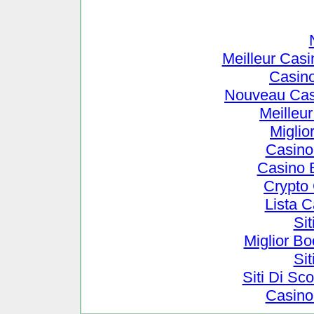
Meilleur Cas
Casin
Nouveau Cas
Meilleu
Miglio
Casino
Casino 
Crypto
Lista 
Si
Miglior B
Si
Siti Di S
Casino