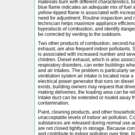
materials burn with different characteristics, b
blue flame indicates an adequate mix of fuel a
yellow-tipped flame is associated with increa
need for adjustment. Routine inspection and 
technician helps maximize appliance efficie
byproducts of combustion, and identify dange
be corrected by venting to the outdoors.
Two other products of combustion, second-h
exhaust, are also frequent indoor pollutant
is associated with increased number and sever
children. Diesel exhaust, which is also associ
respiratory disorders, can enter buildings wh
and air intakes. The problem is particularly s
ventilation system air intake is located near 
electrical power generator that runs on diesel
exists, building owners may request that driver
making deliveries, the loading area can be rel
intake duct can be extended or routed away f
contamination.
Paint, cleaning products, and other househo
unacceptable levels of indoor air pollution. 
substances are released during normal use and
are not closed tightly in storage. Because con
and contribute to indoor pollution over time, li