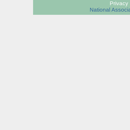
Privacy 
National Associa