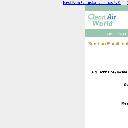
Best Non Gamstop Casinos UK
HOME
WORLD
Send an Email to
(e.g.,
John.Doe@acme
Su
Mes