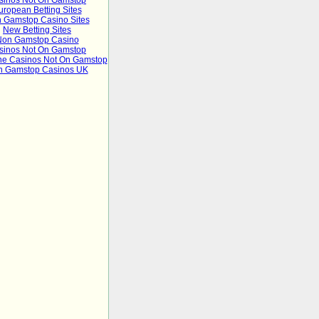
uropean Betting Sites
 Gamstop Casino Sites
New Betting Sites
on Gamstop Casino
sinos Not On Gamstop
ne Casinos Not On Gamstop
 Gamstop Casinos UK