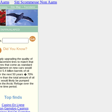
 Aams
Siti Scommesse Non Aams
·
·
ossary
Site Map
Translator
STAPPA/ALAPCO
ch
Did You Know?
ply upgrading the quality of
lacement tires to match that
tires that come as standard
ipment on new cars would
e 5.4 billion barrels of oil
r the next 50 years � 70%
e than the total amount of oil
t would likely be pumped
m the Arctic Refuge over the
e time period.
Top finds
Casino En Ligne
on Gamstop Casinos
sinos Not On Gamstop