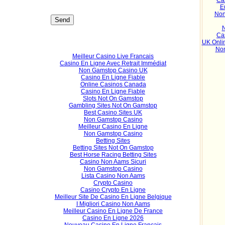
E
Non
N
Ca
UK Onli
Non
Meilleur Casino Live Francais
Casino En Ligne Avec Retrait Immédiat
Non Gamstop Casino UK
Casino En Ligne Fiable
Online Casinos Canada
Casino En Ligne Fiable
Slots Not On Gamstop
Gambling Sites Not On Gamstop
Best Casino Sites UK
Non Gamstop Casino
Meilleur Casino En Ligne
Non Gamstop Casino
Betting Sites
Betting Sites Not On Gamstop
Best Horse Racing Betting Sites
Casino Non Aams Sicuri
Non Gamstop Casino
Lista Casino Non Aams
Crypto Casino
Casino Crypto En Ligne
Meilleur Site De Casino En Ligne Belgique
I Migliori Casino Non Aams
Meilleur Casino En Ligne De France
Casino En Ligne 2026
Nouveau Casino En Ligne Francais