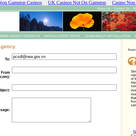
Non Gamstop Casinos
UK Casinos Not On Gamstop
Casino Non
·
·
About Us
Contact Us
Gl
WIDE AGENCY CONTACTS
AIR POLLUTION TOPICS
LEARN ABOUT AIR POLLUTION
 Agency
Sear
To:
Sim
From
rep
.com
):
of 
equ
sav
bject:
ove
mor
tha
fro
sam
sage:
N
Ca