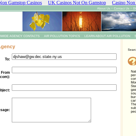
Non Gamstop Casinos
UK Casinos Not On Gamstop
Casino Non
·
·
About Us
Contact Us
Gl
WIDE AGENCY CONTACTS
AIR POLLUTION TOPICS
LEARN ABOUT AIR POLLUTION
 Agency
Sear
To:
Nat
From
per
.com
):
con
Mor
Sta
gas
bject:
sou
bur
car
The
sub
sage:
peo