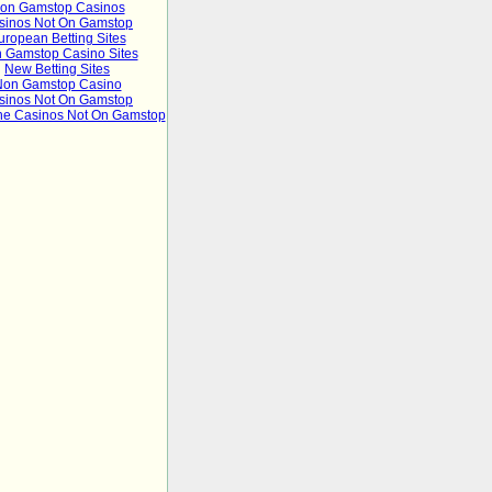
on Gamstop Casinos
sinos Not On Gamstop
uropean Betting Sites
 Gamstop Casino Sites
New Betting Sites
on Gamstop Casino
sinos Not On Gamstop
ne Casinos Not On Gamstop