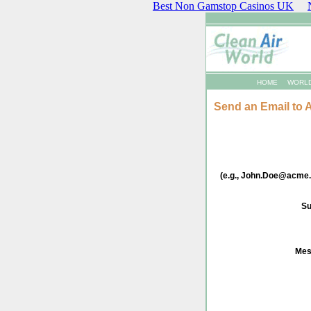
Best Non Gamstop Casinos UK
HOME
WORLD
Send an Email to
(e.g.,
John.Doe@acme
Su
Mes