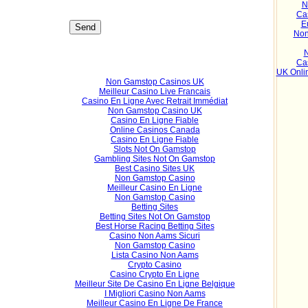
N
Ca
E
Non
N
Ca
UK Onli
Non Gamstop Casinos UK
Meilleur Casino Live Francais
Casino En Ligne Avec Retrait Immédiat
Non Gamstop Casino UK
Casino En Ligne Fiable
Online Casinos Canada
Casino En Ligne Fiable
Slots Not On Gamstop
Gambling Sites Not On Gamstop
Best Casino Sites UK
Non Gamstop Casino
Meilleur Casino En Ligne
Non Gamstop Casino
Betting Sites
Betting Sites Not On Gamstop
Best Horse Racing Betting Sites
Casino Non Aams Sicuri
Non Gamstop Casino
Lista Casino Non Aams
Crypto Casino
Casino Crypto En Ligne
Meilleur Site De Casino En Ligne Belgique
I Migliori Casino Non Aams
Meilleur Casino En Ligne De France