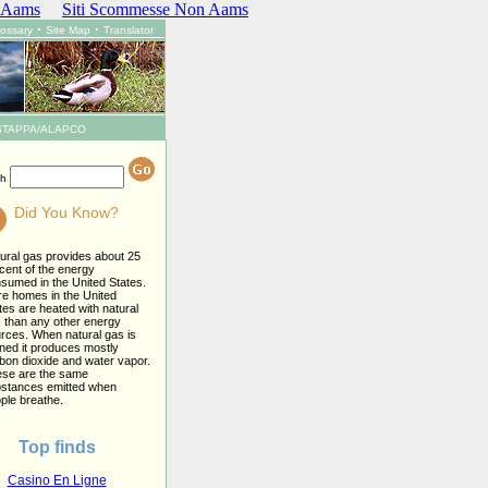
 Aams
Siti Scommesse Non Aams
·
·
ossary
Site Map
Translator
STAPPA/ALAPCO
ch
Did You Know?
ural gas provides about 25
cent of the energy
sumed in the United States.
e homes in the United
tes are heated with natural
 than any other energy
rces. When natural gas is
ned it produces mostly
bon dioxide and water vapor.
se are the same
stances emitted when
ple breathe.
Top finds
Casino En Ligne