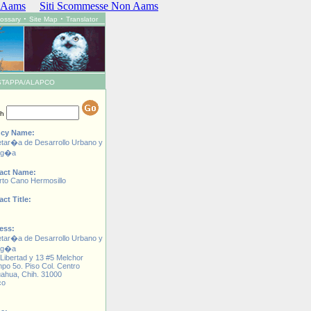
 Aams
Siti Scommesse Non Aams
·
·
ossary
Site Map
Translator
STAPPA/ALAPCO
ch
cy Name:
tar�a de Desarrollo Urbano y
og�a
act Name:
to Cano Hermosillo
ct Title:
ess:
tar�a de Desarrollo Urbano y
og�a
 Libertad y 13 #5 Melchor
o 5o. Piso Col. Centro
ahua, Chih. 31000
co