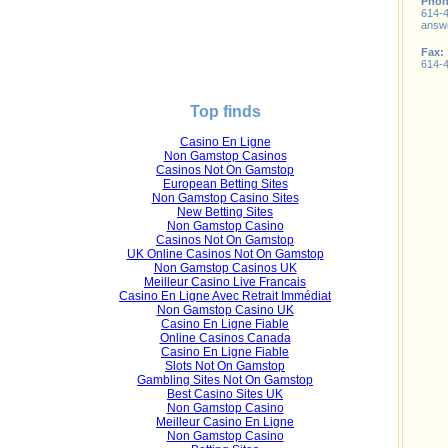
Phon
614-4
answ
Fax:
614-
Top finds
Casino En Ligne
Non Gamstop Casinos
Casinos Not On Gamstop
European Betting Sites
Non Gamstop Casino Sites
New Betting Sites
Non Gamstop Casino
Casinos Not On Gamstop
UK Online Casinos Not On Gamstop
Non Gamstop Casinos UK
Meilleur Casino Live Francais
Casino En Ligne Avec Retrait Immédiat
Non Gamstop Casino UK
Casino En Ligne Fiable
Online Casinos Canada
Casino En Ligne Fiable
Slots Not On Gamstop
Gambling Sites Not On Gamstop
Best Casino Sites UK
Non Gamstop Casino
Meilleur Casino En Ligne
Non Gamstop Casino