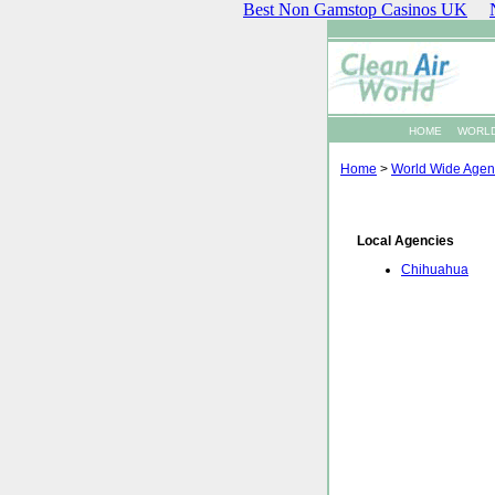
Best Non Gamstop Casinos UK
HOME
WORLD
Home
>
World Wide Agen
Local Agencies
Chihuahua