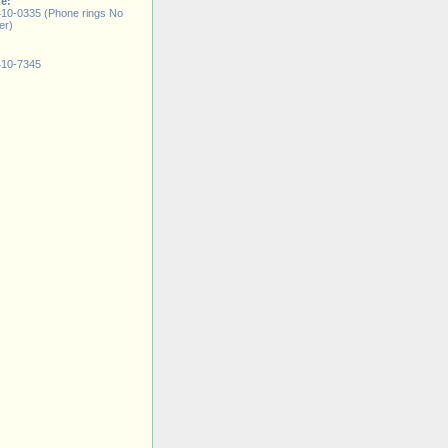
e:
10-0335 (Phone rings No
er)
410-7345