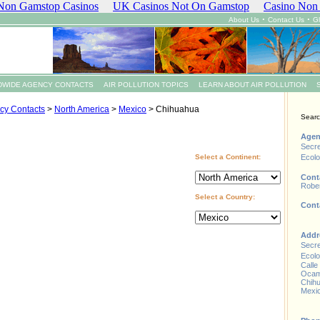
Non Gamstop Casinos
UK Casinos Not On Gamstop
Casino Non
·
·
About Us
Contact Us
Gl
WIDE AGENCY CONTACTS
AIR POLLUTION TOPICS
LEARN ABOUT AIR POLLUTION
cy Contacts
>
North America
>
Mexico
> Chihuahua
Sear
Agen
Secre
Select a Continent:
Ecol
Cont
Rober
Select a Country:
Conta
Addr
Secre
Ecol
Calle
Ocamp
Chihu
Mexi