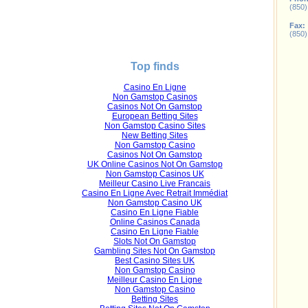
(850)
Fax:
(850)
Top finds
Casino En Ligne
Non Gamstop Casinos
Casinos Not On Gamstop
European Betting Sites
Non Gamstop Casino Sites
New Betting Sites
Non Gamstop Casino
Casinos Not On Gamstop
UK Online Casinos Not On Gamstop
Non Gamstop Casinos UK
Meilleur Casino Live Francais
Casino En Ligne Avec Retrait Immédiat
Non Gamstop Casino UK
Casino En Ligne Fiable
Online Casinos Canada
Casino En Ligne Fiable
Slots Not On Gamstop
Gambling Sites Not On Gamstop
Best Casino Sites UK
Non Gamstop Casino
Meilleur Casino En Ligne
Non Gamstop Casino
Betting Sites