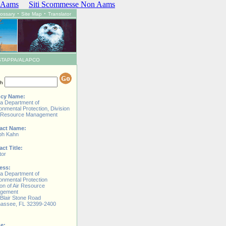
 Aams
Siti Scommesse Non Aams
·
·
ossary
Site Map
Translator
STAPPA/ALAPCO
ch
cy Name:
da Department of
onmental Protection, Division
ir Resource Management
act Name:
ph Kahn
ct Title:
tor
ess:
da Department of
onmental Protection
ion of Air Resource
gement
Blair Stone Road
hassee, FL 32399-2400
e: