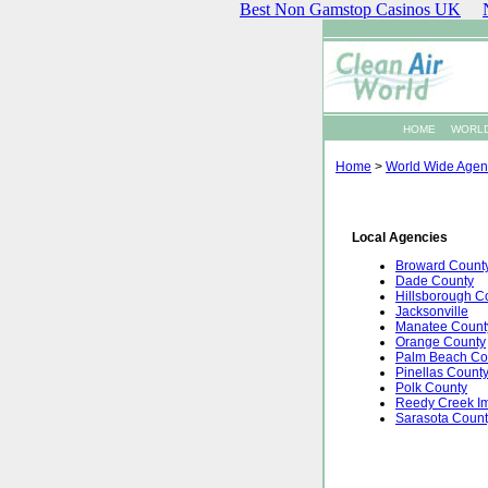
Best Non Gamstop Casinos UK
HOME
WORLD
Home
>
World Wide Agen
Local Agencies
Broward Count
Dade County
Hillsborough C
Jacksonville
Manatee Count
Orange County
Palm Beach Co
Pinellas Count
Polk County
Reedy Creek Im
Sarasota Count