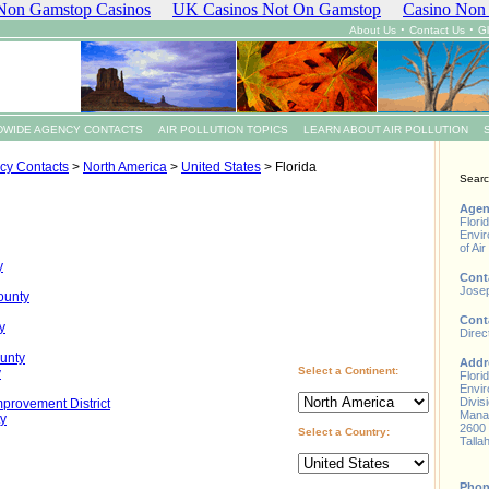
Non Gamstop Casinos
UK Casinos Not On Gamstop
Casino Non
·
·
About Us
Contact Us
Gl
WIDE AGENCY CONTACTS
AIR POLLUTION TOPICS
LEARN ABOUT AIR POLLUTION
cy Contacts
>
North America
>
United States
> Florida
Sear
Agen
Flori
Envir
of A
y
Cont
Jose
ounty
Conta
y
Direc
unty
Addr
Select a Continent:
y
Flori
Envir
Divis
provement District
Mana
y
2600 
Select a Country:
Talla
Phon