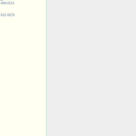
 488-0114
 922-6979