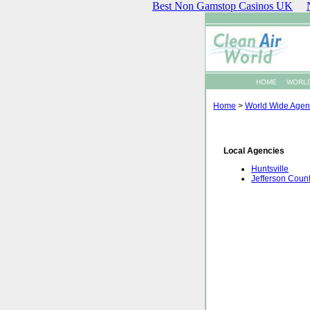
Best Non Gamstop Casinos UK
HOME
WORLD
Home
>
World Wide Agen
Local Agencies
Huntsville
Jefferson Coun