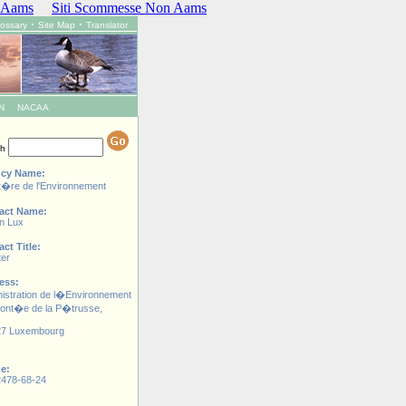
 Aams
Siti Scommesse Non Aams
·
·
ossary
Site Map
Translator
N
NACAA
ch
cy Name:
t�re de l'Environnement
act Name:
n Lux
ct Title:
ter
ess:
istration de l�Environnement
ont�e de la P�trusse,
27 Luxembourg
e:
2478-68-24