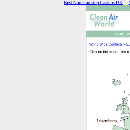
Best Non Gamstop Casinos UK
HOME
W
World Wide Contacts
>
E
Click on the map to find 