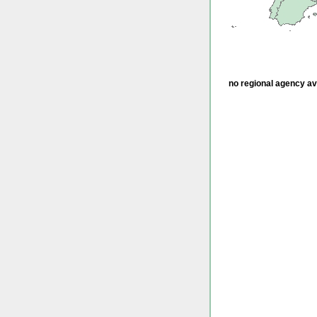
no regional agency av