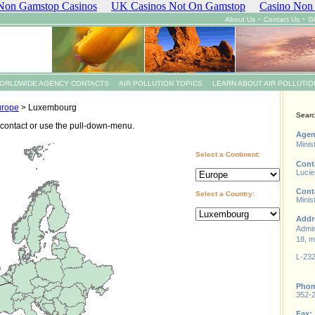
Non Gamstop Casinos
UK Casinos Not On Gamstop
Casino Non
·
·
About Us
Contact Us
Gl
ORLDWIDE AGENCY CONTACTS
AIR POLLUTION TOPICS
LEARN ABOUT AIR POLLUTIO
urope
> Luxembourg
Sear
a contact or use the pull-down-menu.
Agen
Minis
Select a Continent:
Cont
Lucie
Conta
Select a Country:
Minis
Addr
Admin
18, m
L-23
Phon
352-
Fax: