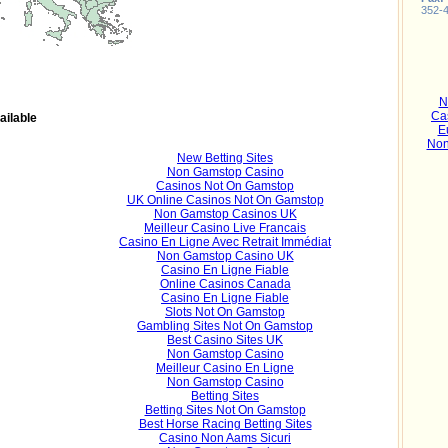
352-
N
Ca
ailable
E
Non
New Betting Sites
Non Gamstop Casino
Casinos Not On Gamstop
UK Online Casinos Not On Gamstop
Non Gamstop Casinos UK
Meilleur Casino Live Francais
Casino En Ligne Avec Retrait Immédiat
Non Gamstop Casino UK
Casino En Ligne Fiable
Online Casinos Canada
Casino En Ligne Fiable
Slots Not On Gamstop
Gambling Sites Not On Gamstop
Best Casino Sites UK
Non Gamstop Casino
Meilleur Casino En Ligne
Non Gamstop Casino
Betting Sites
Betting Sites Not On Gamstop
Best Horse Racing Betting Sites
Casino Non Aams Sicuri