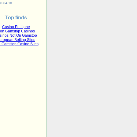
40-04-10
Top finds
Casino En Ligne
on Gamstop Casinos
sinos Not On Gamstop
uropean Betting Sites
 Gamstop Casino Sites