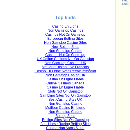
Fax:
(801)
Top finds
Casino En Ligne
Non Gamstop Casinos
Casinos Not On Gamstop
European Betting Sites
Non Gamstop Casino Sites
New Betting Sites
Non Gamstop Casino
Casinos Not On Gamstop
UK Online Casinos Not On Gamstop
Non Gamstop Casinos UK
Meilleur Casino Live Francais
Casino En Ligne Avec Retrait Immédiat
Non Gamstop Casino UK
Casino En Ligne Fiable
Online Casinos Canada
Casino En Ligne Fiable
Slots Not On Gamstop
Gambling Sites Not On Gamstop
Best Casino Sites UK
Non Gamstop Casino
Meilleur Casino En Ligne
Non Gamstop Casino
Betting Sites
Betting Sites Not On Gamstop
Best Horse Racing Betting Sites
Casino Non Aams Sicuri