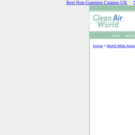
Best Non Gamstop Casinos UK
HOME
WORLD
Home
>
World Wide Agen