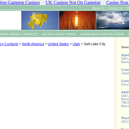
Non Gamstop Casinos
UK Casinos Not On Gamstop
Casino Non
·
·
About Us
Contact Us
Gl
WIDE AGENCY CONTACTS
AIR POLLUTION TOPICS
LEARN ABOUT AIR POLLUTION
cy Contacts
>
North America
>
United States
>
Utah
> Salt Lake City
Sear
Agen
Salt 
Burea
Cont
Jame
Conta
Direc
Addr
Salt 
Burea
788 
Murr
Phon
(801)