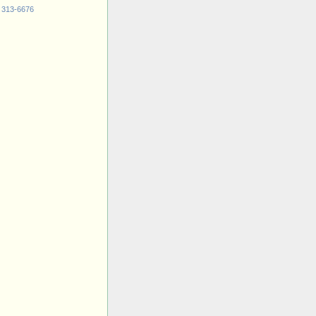
 313-6676