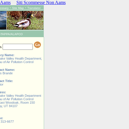
 Aams
Siti Scommesse Non Aams
·
·
ossary
Site Map
Translator
STAPPA/ALAPCO
ch
cy Name:
Lake Valley Health Department,
u of Air Pollution Control
act Name:
s Brande
ct Title:
tor
ess:
Lake Valley Health Department
u of Air Pollution Control
East Woodoak, Room 150
ay, UT 84107
e:
 313-6677